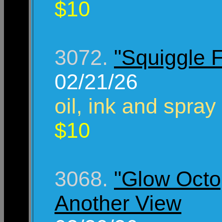
$10
3072.
"Squiggle 
02/21/26
oil, ink and spray
$10
3068.
"Glow Octo
Another View