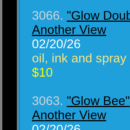
3066.
"Glow Doub
Another View
02/20/26
oil, ink and spray
$10
3063.
"Glow Bee"
Another View
02/20/26