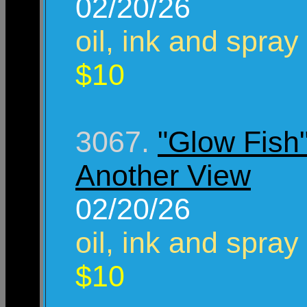
02/20/26
oil, ink and spray
$10
3067.
"Glow Fish
Another View
02/20/26
oil, ink and spray
$10