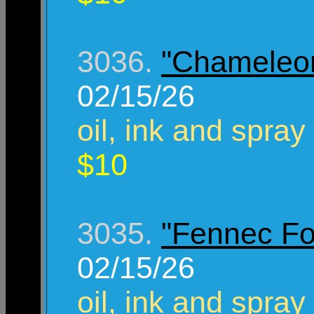
3036.
"Chameleo
02/15/26
oil, ink and spray
$10
3035.
"Fennec Fo
02/15/26
oil, ink and spray