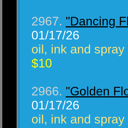
2967.
"Dancing F
01/17/26
oil, ink and spray
$10
2966.
"Golden Fl
01/17/26
oil, ink and spray