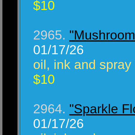
$10
2965.
"Mushroom
01/17/26
oil, ink and spray
$10
2964.
"Sparkle F
01/17/26