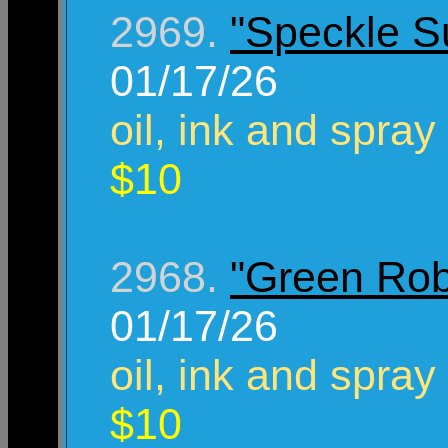
2969.
"Speckle S
01/17/26
oil, ink and spray
$10
2968.
"Green Rob
01/17/26
oil, ink and spray
$10