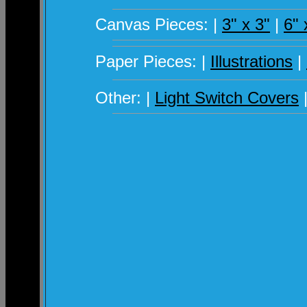
Canvas Pieces: |
3" x 3"
|
6" 
Paper Pieces: |
Illustrations
|
Other: |
Light Switch Covers