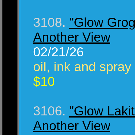
3108.
"Glow Grog
Another View
02/21/26
oil, ink and spray
$10
3106.
"Glow Lakit
Another View