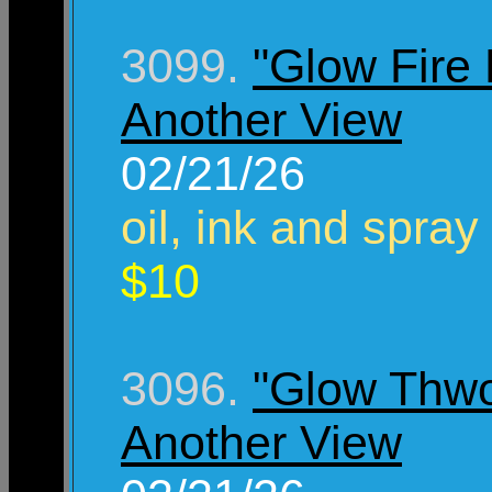
3099.
"Glow Fire 
Another View
02/21/26
oil, ink and spray
$10
3096.
"Glow Thw
Another View