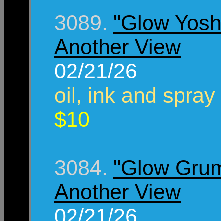
3089.
"Glow Yosh
Another View
02/21/26
oil, ink and spray
$10
3084.
"Glow Gru
Another View
02/21/26