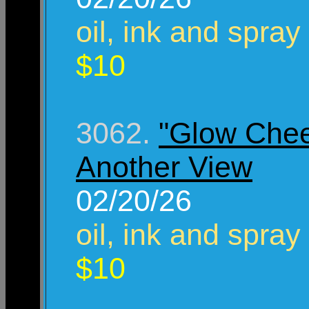
oil, ink and spray
$10
3062.
"Glow Chee
Another View
02/20/26
oil, ink and spray
$10