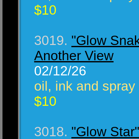
$10
3019.
"Glow Sna
Another View
02/12/26
oil, ink and spray
$10
3018.
"Glow Star