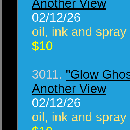
Another View
02/12/26
oil, ink and spray
$10
3011.
"Glow Ghos
Another View
02/12/26
oil, ink and spray