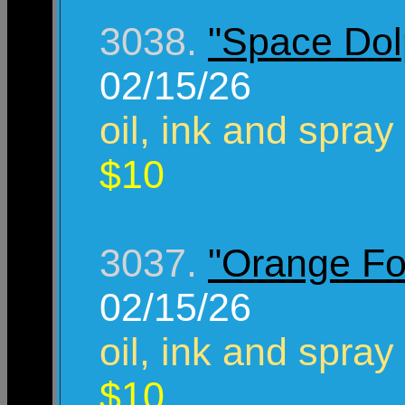
3038.
"Space Dol
02/15/26
oil, ink and spray
$10
3037.
"Orange Fo
02/15/26
oil, ink and spray
$10