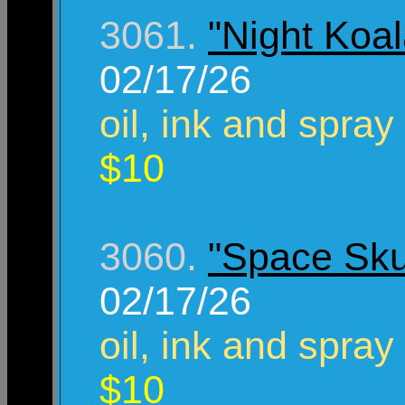
3061.
"Night Koal
02/17/26
oil, ink and spray
$10
3060.
"Space Sku
02/17/26
oil, ink and spray
$10