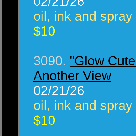
02/21/26
oil, ink and spray
$10
3090.
"Glow Cute 
Another View
02/21/26
oil, ink and spray
$10