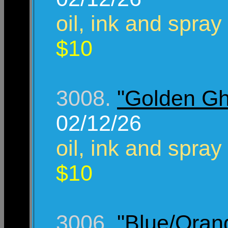
oil, ink and spray
$10
3008.
"Golden Gh
02/12/26
oil, ink and spray
$10
3006.
"Blue/Ora