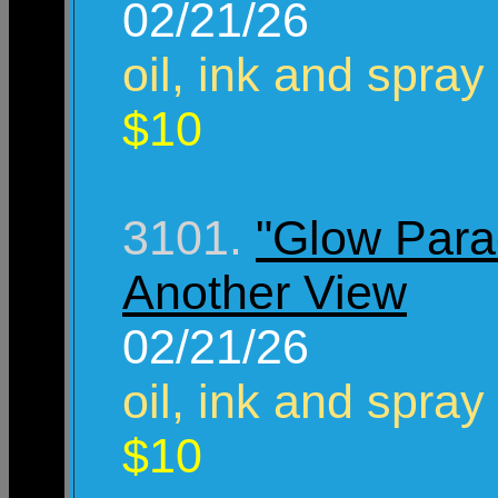
02/21/26
oil, ink and spray
$10
3101.
"Glow Para
Another View
02/21/26
oil, ink and spray
$10