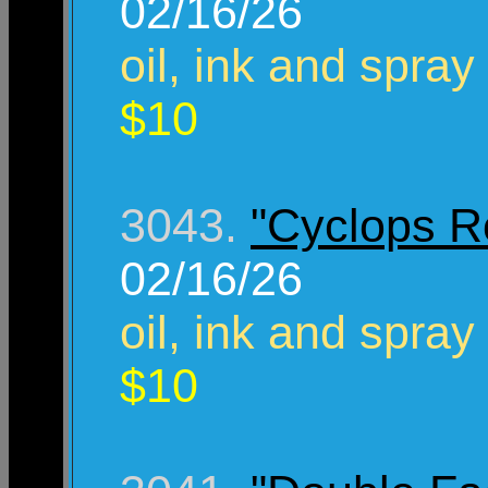
02/16/26
oil, ink and spray
$10
3043.
"Cyclops R
02/16/26
oil, ink and spray
$10