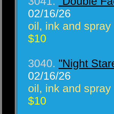
3041.
"Double Fa
02/16/26
oil, ink and spray
$10
3040.
"Night Star
02/16/26
oil, ink and spray
$10