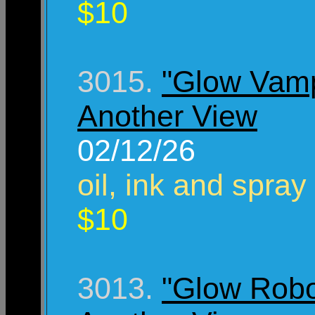
$10
3015.
"Glow Vamp
Another View
02/12/26
oil, ink and spray
$10
3013.
"Glow Robo