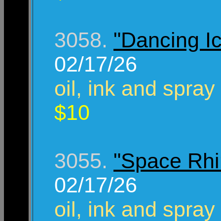
3058.
"Dancing I
02/17/26
oil, ink and spray
$10
3055.
"Space Rhi
02/17/26
oil, ink and spray