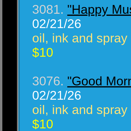
3081.
"Happy Mu
02/21/26
oil, ink and spray
$10
3076.
"Good Morn
02/21/26
oil, ink and spray
$10