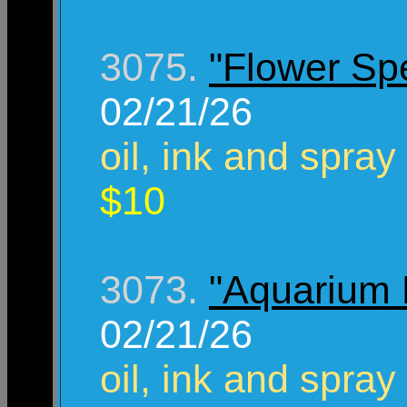
3075.
"Flower Sp
02/21/26
oil, ink and spray
$10
3073.
"Aquarium
02/21/26
oil, ink and spray