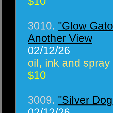
$10
3010.
"Glow Gato
Another View
02/12/26
oil, ink and spray
$10
3009.
"Silver Dog
02/12/26