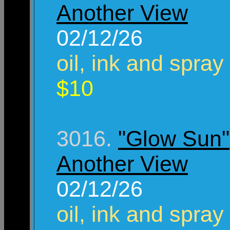
Another View
02/12/26
oil, ink and spray
$10
3016.
"Glow Sun"
Another View
02/12/26
oil, ink and spray