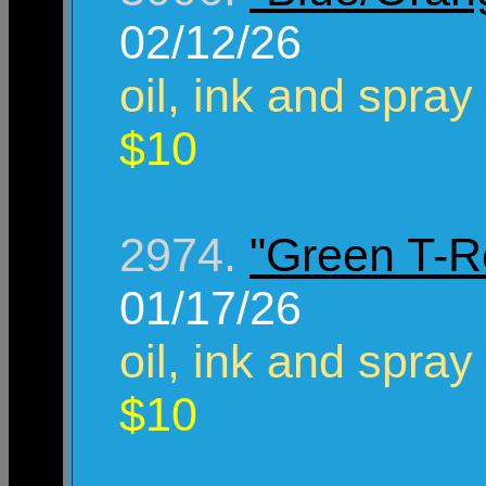
02/12/26
oil, ink and spray
$10
2974.
"Green T-R
01/17/26
oil, ink and spray
$10