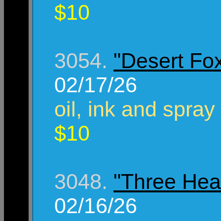
$10
3054.
"Desert Fo
02/17/26
oil, ink and spray
$10
3048.
"Three Hea
02/16/26