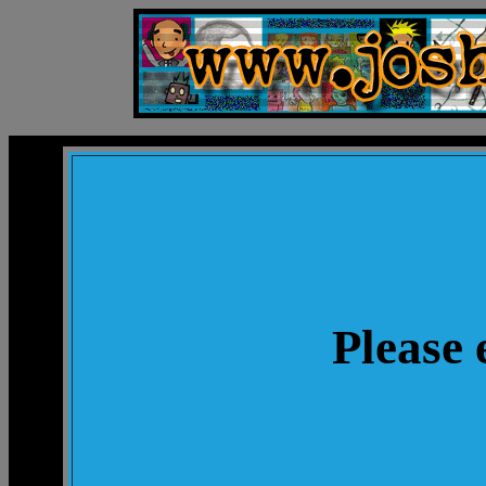
Please 