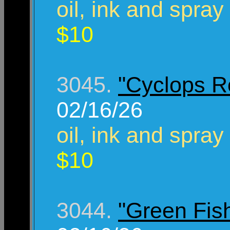
oil, ink and spray
$10
3045.
"Cyclops R
02/16/26
oil, ink and spray
$10
3044.
"Green Fis