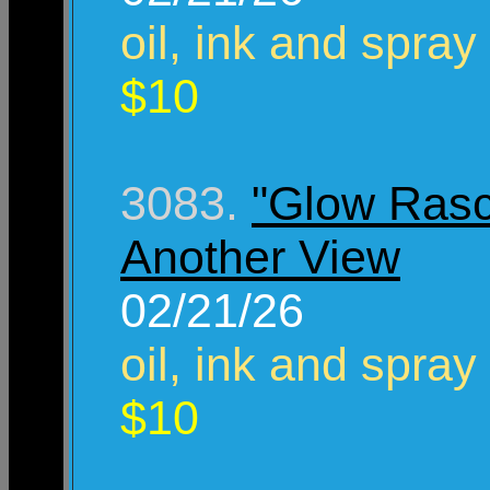
oil, ink and spray
$10
3083.
"Glow Rasc
Another View
02/21/26
oil, ink and spray
$10